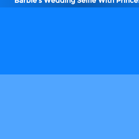
Barbie's Wedding Selfie With Prince