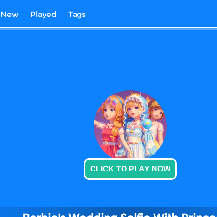
New
Played
Tags
CLICK TO PLAY NOW