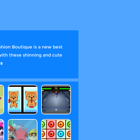
shion Boutique is a new best
with these shinning and cute
s