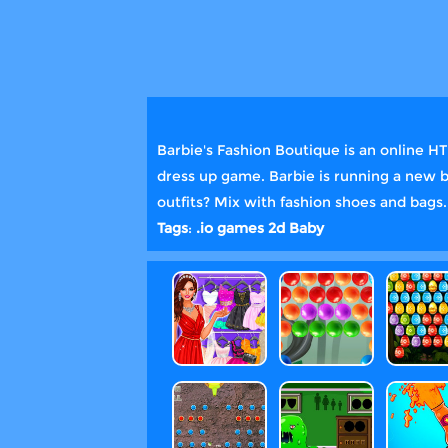
Barbie's Fashion Boutique is an online H
dress up game. Barbie is running a new b
outfits? Mix with fashion shoes and bags
Tags
:
.io games
2d
Baby