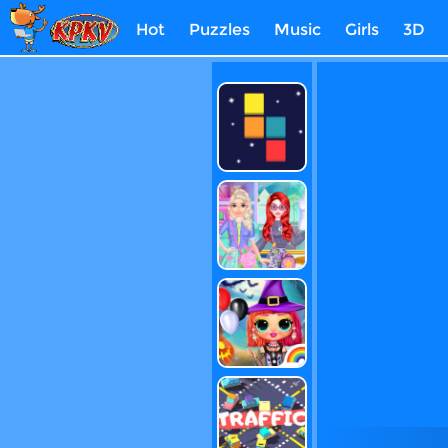
Hot
Puzzles
Music
Girls
3D