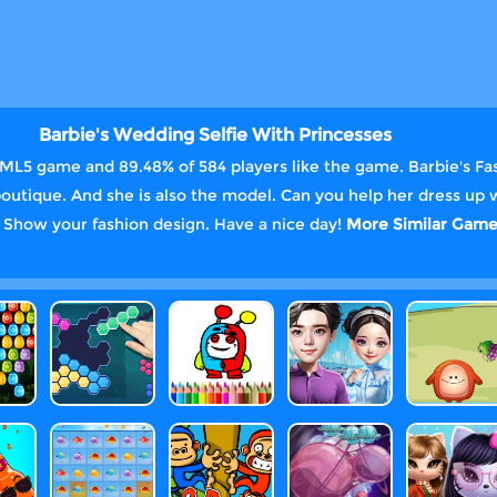
Barbie's Wedding Selfie With Princesses
TML5 game and 89.48% of 584 players like the game. Barbie's Fa
outique. And she is also the model. Can you help her dress up 
. Show your fashion design. Have a nice day!
More Similar Game