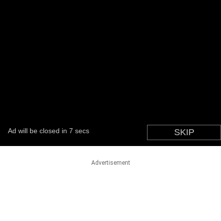
Advertisement