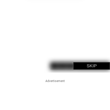
Advertisement