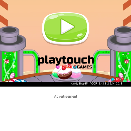
Advertisement