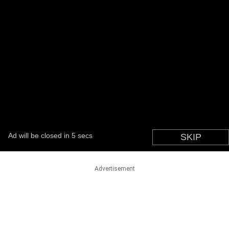
Advertisement