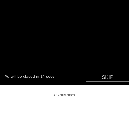
Advertisement