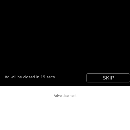
Advertisement