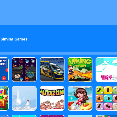
Similar Games