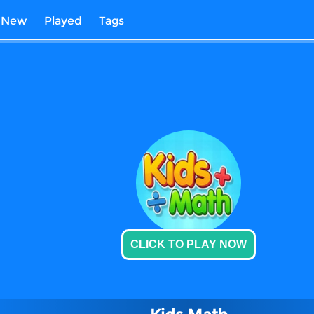
New
Played
Tags
CLICK TO PLAY NOW