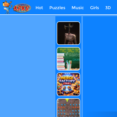
Hot
Puzzles
Music
Girls
3D