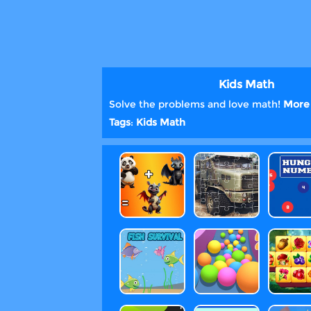
Kids Math
Solve the problems and love math!
More 
Tags
:
Kids
Math