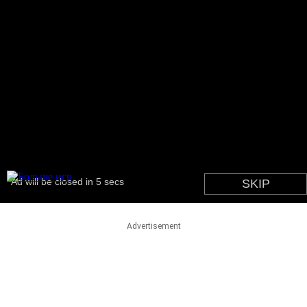
Advertisement