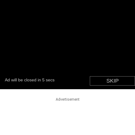
Advertisement