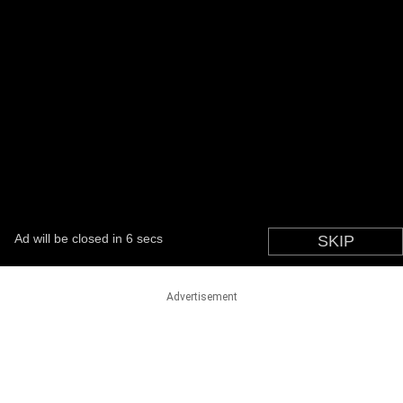
Advertisement