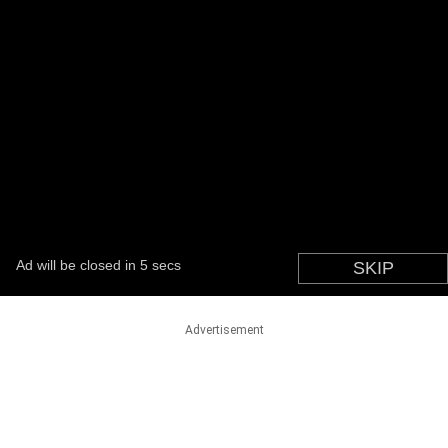
Advertisement