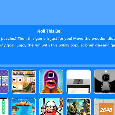
Roll This Ball
ng puzzles? Then this game is just for you! Move the wooden til
shiny goal. Enjoy the fun with this wildly popular brain-teasing 