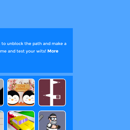
es to unblock the path and make a
game and test your wits!
More