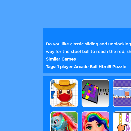
Do you like classic sliding and unblocki
way for the steel ball to reach the red, 
Similar Games
Tags
:
1 player
Arcade
Ball
Html5
Puzzle