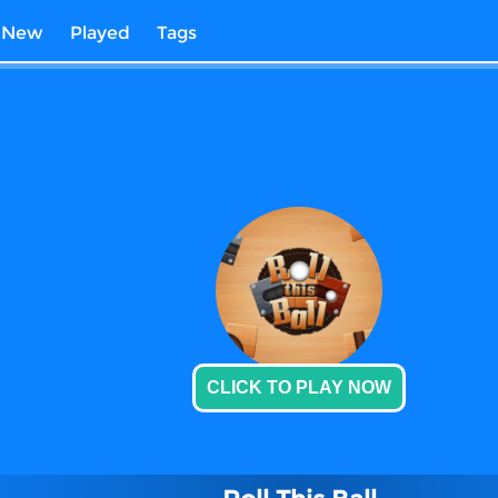
New
Played
Tags
CLICK TO PLAY NOW