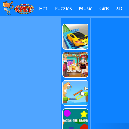
Hot
Puzzles
Music
Girls
3D