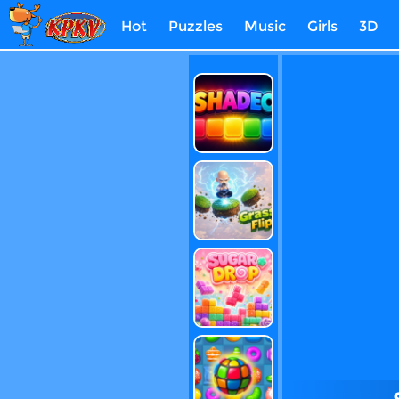
Hot
Puzzles
Music
Girls
3D