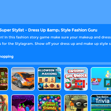
Super Stylist - Dress Up &amp; Style Fashion Guru
wn! In this fashion story game make sure your makeup and dress u
 for the Stylagram. Show off your dress up and make up style ski
hopping