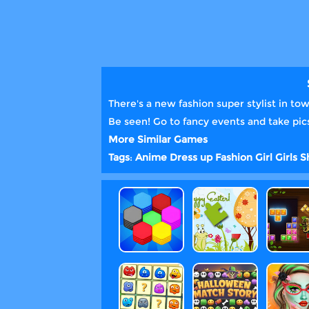
There's a new fashion super stylist in to
Be seen! Go to fancy events and take pics
More Similar Games
Tags
:
Anime
Dress up
Fashion
Girl
Girls
S