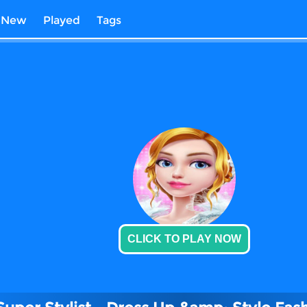
New
Played
Tags
CLICK TO PLAY NOW