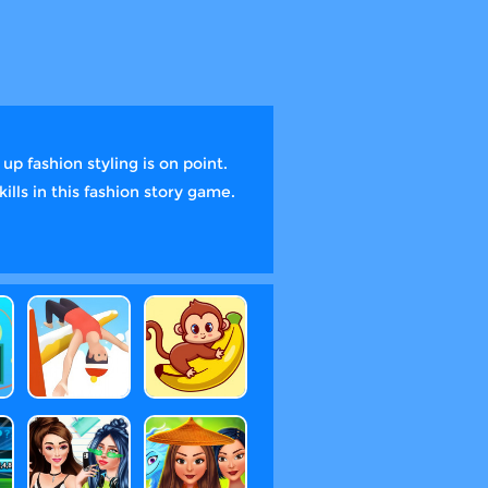
p fashion styling is on point.
lls in this fashion story game.