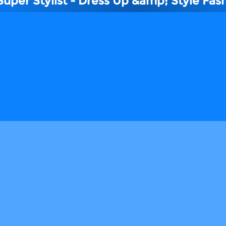
Super Stylist - Dress Up &amp; Style Fas