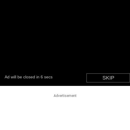
Advertisement