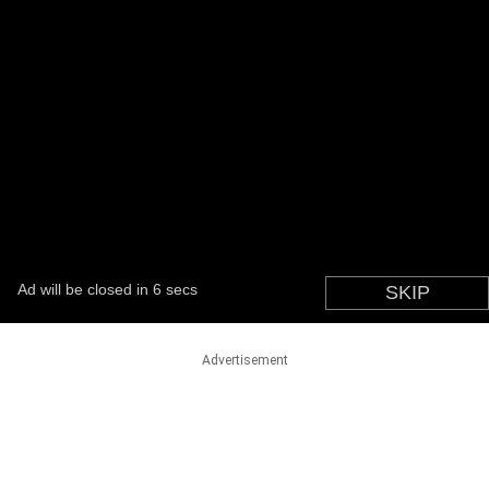
Advertisement