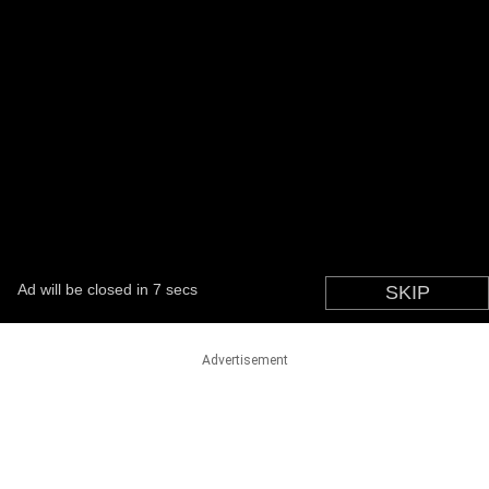
Advertisement