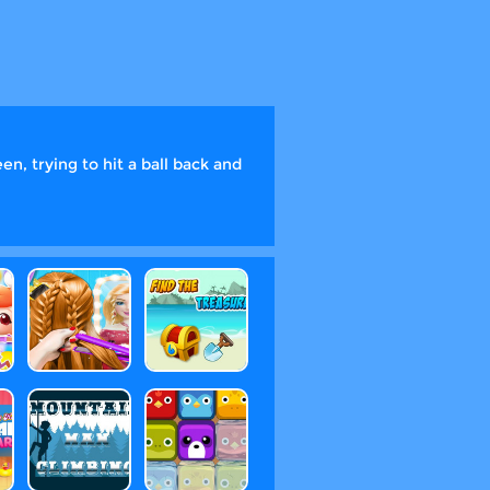
en, trying to hit a ball back and