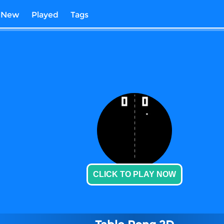
New
Played
Tags
CLICK TO PLAY NOW