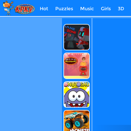
Hot
Puzzles
Music
Girls
3D