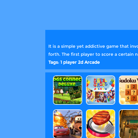
It is a simple yet addictive game that inv
forth. The first player to score a certai
Tags
:
1 player
2d
Arcade