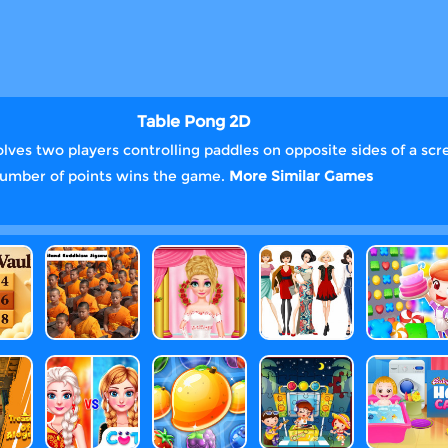
Table Pong 2D
olves two players controlling paddles on opposite sides of a scre
n number of points wins the game.
More Similar Games