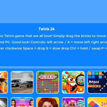
Tetris 24
ic Tetris game that we all love! Simply drag the bricks to move 
and PC. Good luck! Controls: left arrow / A = move left right ar
ter clockwise Space = drop S = slow drop Ctrl = hold / swap P =