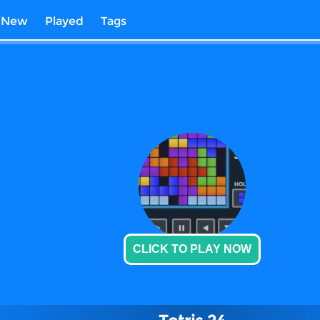
New
Played
Tags
CLICK TO PLAY NOW