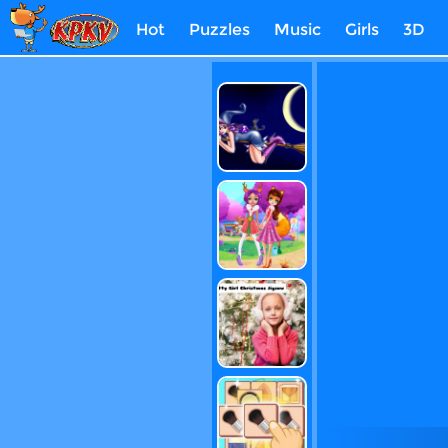
Hot
Puzzles
Music
Girls
3D