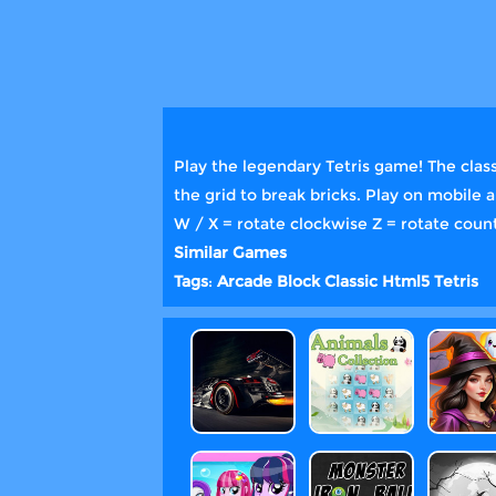
Play the legendary Tetris game! The class
the grid to break bricks. Play on mobile 
W / X = rotate clockwise Z = rotate coun
Similar Games
Tags
:
Arcade
Block
Classic
Html5
Tetris