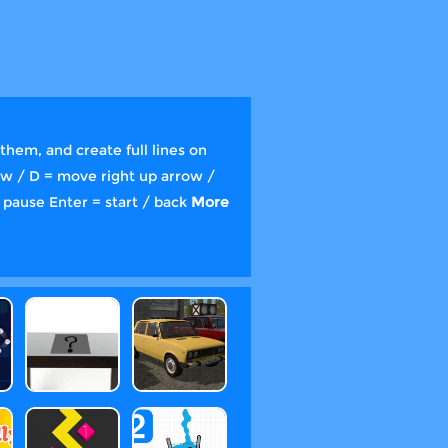
them, and create full lines on
row / D = move right up arrow /
 pause Enter = start / back
More